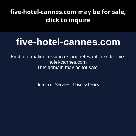
five-hotel-cannes.com may be for sale,
click to inquire
five-hotel-cannes.com
Find information, resources and relevant links for five-
hotel-cannes.com.
This domain may be for sale.
Terms of Service
|
Privacy Policy